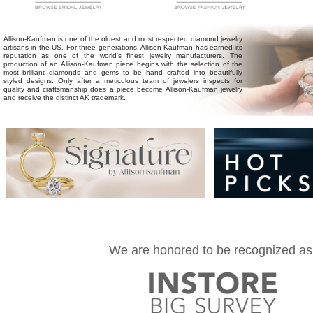
Allison-Kaufman
is one of the oldest and most respected diamond jewelry
artisans in the US. For three generations, Allison-Kaufman has earned its
reputation as one of the world's finest jewelry manufacturers. The
production of an Allison-Kaufman piece begins with the selection of the
most brilliant diamonds and gems to be hand crafted into beautifully
styled designs. Only after a meticulous team of jewelers inspects for
quality and craftsmanship does a piece become Allison-Kaufman jewelry
and receive the distinct AK trademark.
We are honored to be recognized as