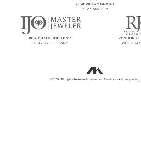
#1 JEWELRY BRAND
2022 • 2024-2025
VENDOR OF THE YEAR
VENDOR OF
2013-2017 • 2022-2025
2012-2014 •
©2026, All Rights Reserved •
Terms and Conditions
•
Privacy Policy