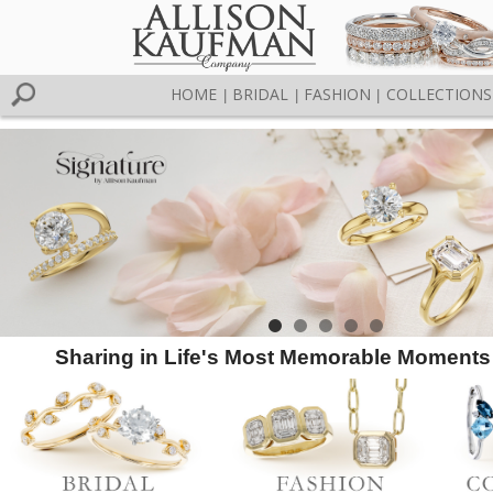
HOME
BRIDAL
FASHION
COLLECTIONS
|
|
|
Sharing in Life's Most Memorable Moments